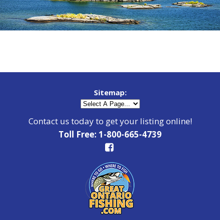
Sitemap:
Contact us today to get your listing online!
Toll Free: 1-800-665-4739