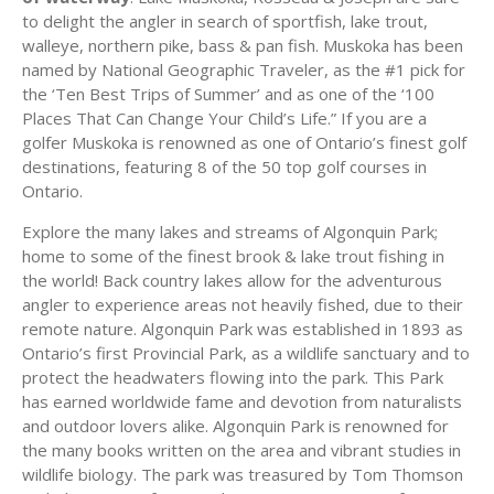
to delight the angler in search of sportfish, lake trout,
walleye, northern pike, bass & pan fish. Muskoka has been
named by National Geographic Traveler, as the #1 pick for
the ‘Ten Best Trips of Summer’ and as one of the ‘100
Places That Can Change Your Child’s Life.” If you are a
golfer Muskoka is renowned as one of Ontario’s finest golf
destinations, featuring 8 of the 50 top golf courses in
Ontario.
Explore the many lakes and streams of Algonquin Park;
home to some of the finest brook & lake trout fishing in
the world! Back country lakes allow for the adventurous
angler to experience areas not heavily fished, due to their
remote nature. Algonquin Park was established in 1893 as
Ontario’s first Provincial Park, as a wildlife sanctuary and to
protect the headwaters flowing into the park. This Park
has earned worldwide fame and devotion from naturalists
and outdoor lovers alike. Algonquin Park is renowned for
the many books written on the area and vibrant studies in
wildlife biology. The park was treasured by Tom Thomson