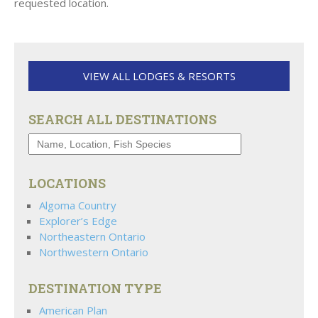
requested location.
VIEW ALL LODGES & RESORTS
SEARCH ALL DESTINATIONS
LOCATIONS
Algoma Country
Explorer’s Edge
Northeastern Ontario
Northwestern Ontario
DESTINATION TYPE
American Plan