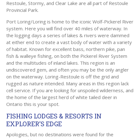
Restoule, Stormy, and Clear Lake are all part of Restoule
Provincial Park.
Port Loring/Loring is home to the iconic Wolf-Pickerel River
system. Here you will find over 40 miles of waterway. In
the logging days a series of lakes & rivers were dammed
at either end to create a vast body of water with a variety
of habitat. Known for excellent bass, northern pike, pan
fish & walleye fishing, on both the Pickerel River System
and the multitudes of inland lakes. This region is an
undiscovered gem, and often you may be the only angler
on the waterway. Loring-Restoule is off the grid and
rugged as nature intended. Many areas in this region lack
cell service. If you are looking for unspoiled wilderness, and
the home of the largest herd of white tailed deer in
Ontario this is your spot.
FISHING LODGES & RESORTS IN
EXPLORER’S EDGE
Apologies, but no destinations were found for the