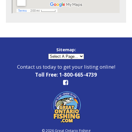
Sitemap:
Contact us today to get your listing online!
Toll Free: 1-800-665-4739
© 2026 Great Ontario Fishing