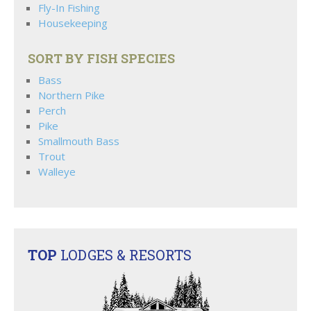
Fly-In Fishing
Housekeeping
SORT BY FISH SPECIES
Bass
Northern Pike
Perch
Pike
Smallmouth Bass
Trout
Walleye
TOP
LODGES & RESORTS