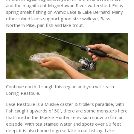
and the magnificent Magnetawan River watershed. Enjoy
spring smelt fishing on Ahmic Lake & Lake Bernard. Many
other inland lakes support good size walleye, Bass,
Northern Pike, pan fish and lake trout.
Continue north through this region and you will reach
Loring-Restoule.
Lake Restoule is a Muskie caster & trollers paradise, with
fish caught upwards of 50”, there are some monsters here
that lured in the Muskie Hunter television show to film an
episode. With tea stained water and spots over 90 feet
deep, it is also home to great lake trout fishing. Lake