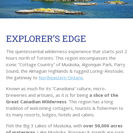
EXPLORER’S EDGE
The quintessential wilderness experience that starts just 2
hours north of Toronto. This region encompasses the
iconic “Cottage Country” of Muskoka, Algonquin Park, Parry
Sound, the Almaguin Highlands & rugged Loring-Restoule;
the gateway to
Northeastern Ontario
.
Known as much for its “Canadiana” culture, micro-
breweries and artisans, as it is for being
a slice of the
Great Canadian Wilderness
. This region has a long
tradition of welcoming cottagers, tourists & fishermen to
its many resorts, lodges, hotels and cabins.
Fish the Big 3 Lakes of Muskoka, with
over 50,000 acres
of waterway
. Lake Muskoka, Rosseau & Joseph are sure