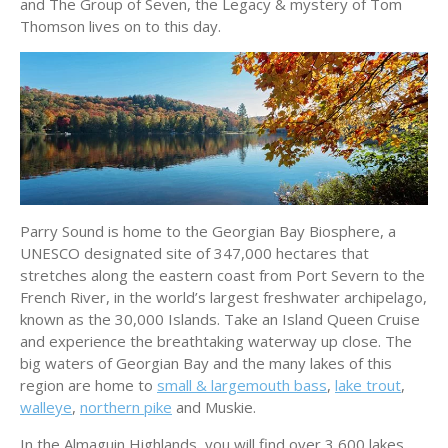
and The Group of Seven, the Legacy & mystery of Tom
Thomson lives on to this day.
Parry Sound is home to the Georgian Bay Biosphere, a
UNESCO designated site of 347,000 hectares that
stretches along the eastern coast from Port Severn to the
French River, in the world’s largest freshwater archipelago,
known as the 30,000 Islands. Take an Island Queen Cruise
and experience the breathtaking waterway up close. The
big waters of Georgian Bay and the many lakes of this
region are home to
small & largemouth bass
,
lake trout
,
walleye
,
northern pike
and Muskie.
In the Almaguin Highlands, you will find over 3,600 lakes