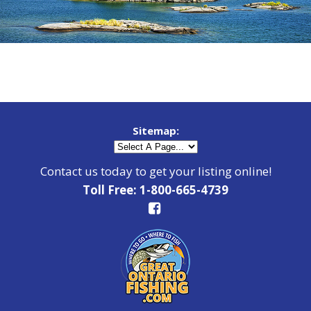
Sitemap:
Contact us today to get your listing online!
Toll Free: 1-800-665-4739