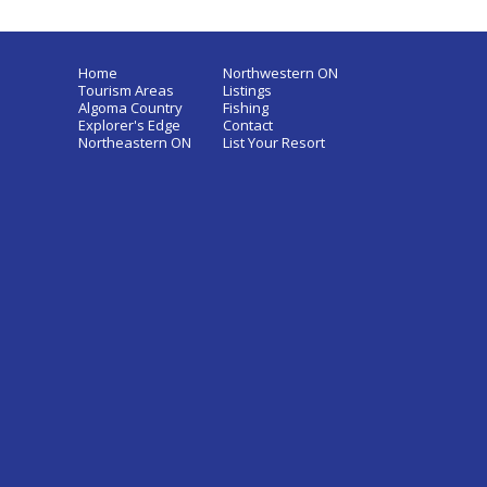
Home
Northwestern ON
Tourism Areas
Listings
Algoma Country
Fishing
Explorer's Edge
Contact
Northeastern ON
List Your Resort