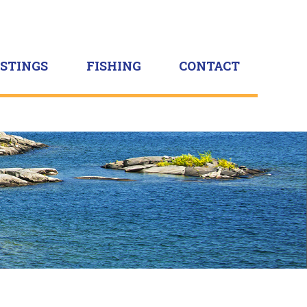
ISTINGS
FISHING
CONTACT