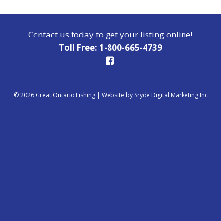
Contact us today to get your listing online!
Toll Free: 1-800-665-4739
© 2026 Great Ontario Fishing
|
Website by
Sryde Digital Marketing Inc