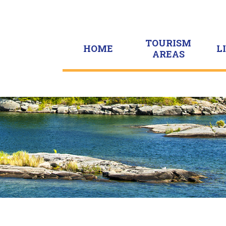
TOURISM
HOME
L
AREAS