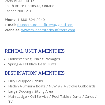
2893 Bruce Rd. 13
South Bruce Peninsula, Ontario
Canada
N0H 2T0
Phone:
1-888-824-2040
E-mail:
thunderstockoutfitters@gmail.com
Website:
www.thunderstockoutfitters.com
RENTAL UNIT AMENITIES
Housekeeping Fishing Packages
Spring & Fall Black Bear Hunts
DESTINATION AMENITIES
Fully Equipped Cabins
Naden Aluminum Boats / NEW 9.9 4 Stroke Outboards
Large Docking / Sitting Area
Main Lodge / Cell Service / Pool Table / Darts / Cards /
TV