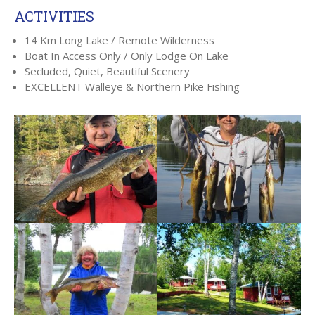
ACTIVITIES
14 Km Long Lake / Remote Wilderness
Boat In Access Only / Only Lodge On Lake
Secluded, Quiet, Beautiful Scenery
EXCELLENT Walleye & Northern Pike Fishing