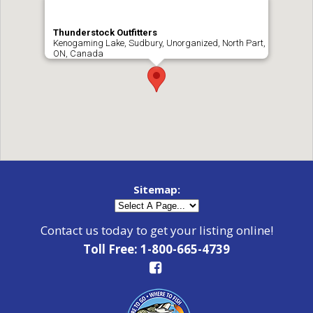
Thunderstock Outfitters
Kenogaming Lake, Sudbury, Unorganized, North Part,
ON, Canada
Sitemap:
Contact us today to get your listing online!
Toll Free: 1-800-665-4739