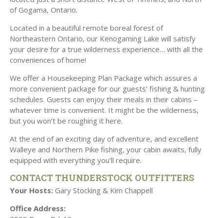
of Gogama, Ontario.
Located in a beautiful remote boreal forest of
Northeastern Ontario, our Kenogaming Lake will satisfy
your desire for a true wilderness experience… with all the
conveniences of home!
We offer a Housekeeping Plan Package which assures a
more convenient package for our guests’ fishing & hunting
schedules. Guests can enjoy their meals in their cabins –
whatever time is convenient. It might be the wilderness,
but you won’t be roughing it here.
At the end of an exciting day of adventure, and excellent
Walleye and Northern Pike fishing, your cabin awaits, fully
.
equipped with everything you’ll require
CONTACT THUNDERSTOCK OUTFITTERS
Your Hosts:
Gary Stocking & Kim Chappell
Office Address: