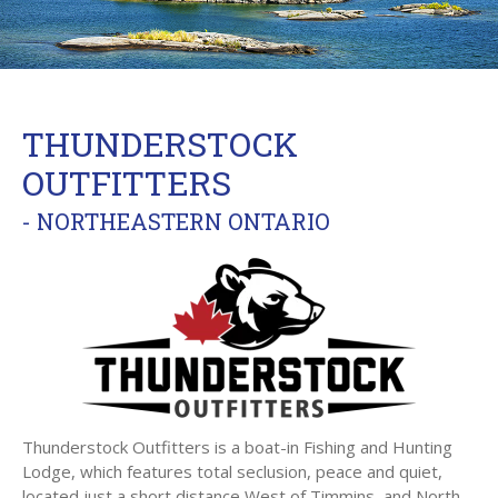
THUNDERSTOCK
OUTFITTERS
- NORTHEASTERN ONTARIO
Thunderstock Outfitters is a boat-in Fishing and Hunting
Lodge, which features total seclusion, peace and quiet,
located just a short distance West of Timmins, and North