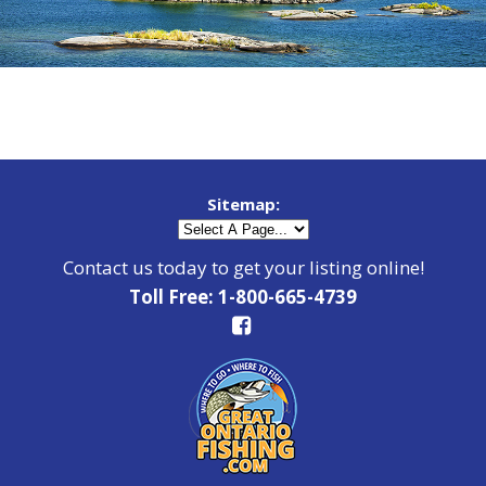
Sitemap:
Contact us today to get your listing online!
Toll Free: 1-800-665-4739