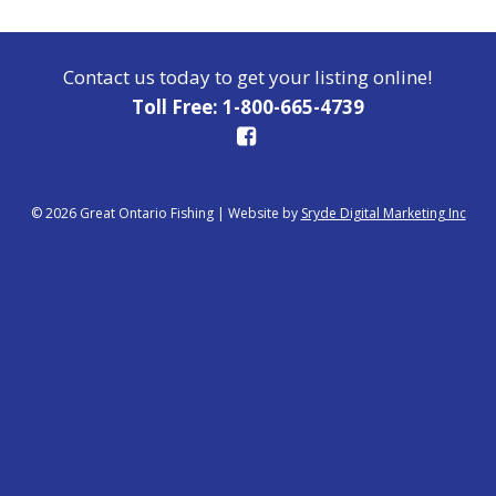
Contact us today to get your listing online!
Toll Free: 1-800-665-4739
© 2026 Great Ontario Fishing
|
Website by
Sryde Digital Marketing Inc