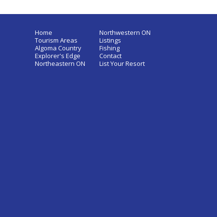
Home
Northwestern ON
Tourism Areas
Listings
Algoma Country
Fishing
Explorer's Edge
Contact
Northeastern ON
List Your Resort