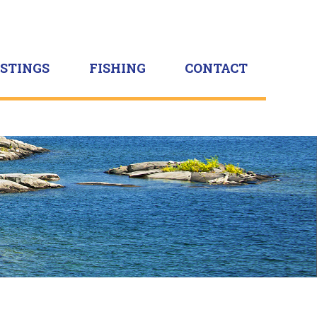
ISTINGS
FISHING
CONTACT