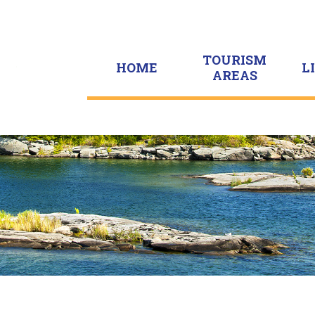
TOURISM
HOME
L
AREAS