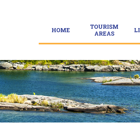
TOURISM
HOME
L
AREAS