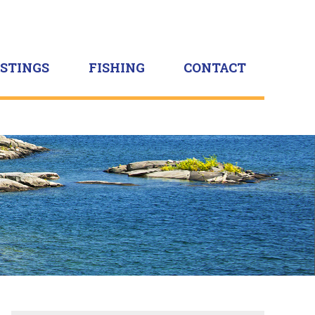
ISTINGS
FISHING
CONTACT