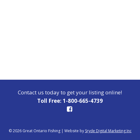
Contact us today to get your listing online!
Toll Free: 1-800-665-4739
© 2026 Great Ontario Fishing
|
Website by
Sryde Digital Marketing Inc