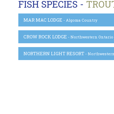
FISH SPECIES -
TROU
MAR MAC LODGE
- Algoma Country
CROW ROCK LODGE
- Northwestern Ontario
NORTHERN LIGHT RESORT
- Northwester