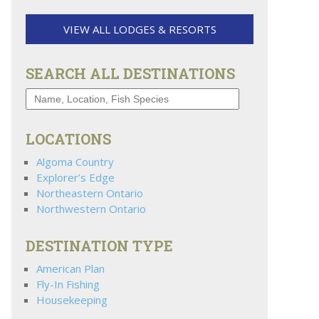
VIEW ALL LODGES & RESORTS
SEARCH ALL DESTINATIONS
LOCATIONS
Algoma Country
Explorer’s Edge
Northeastern Ontario
Northwestern Ontario
DESTINATION TYPE
American Plan
Fly-In Fishing
Housekeeping