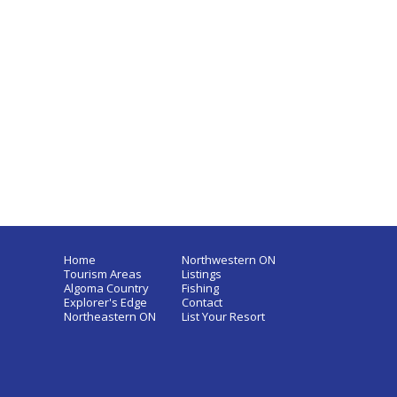
Home
Northwestern ON
Tourism Areas
Listings
Algoma Country
Fishing
Explorer's Edge
Contact
Northeastern ON
List Your Resort