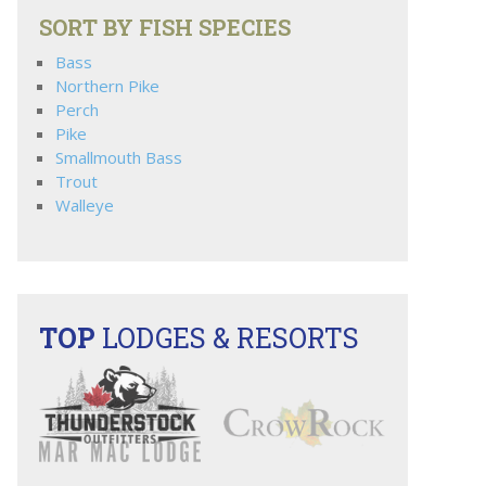
SORT BY FISH SPECIES
Bass
Northern Pike
Perch
Pike
Smallmouth Bass
Trout
Walleye
TOP
LODGES & RESORTS